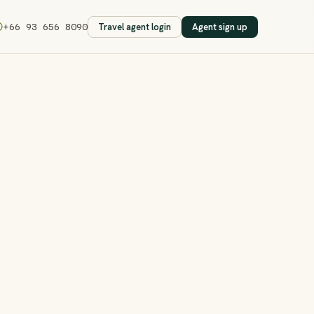
Travel agent login
Agent sign up
+66 93 656 8090