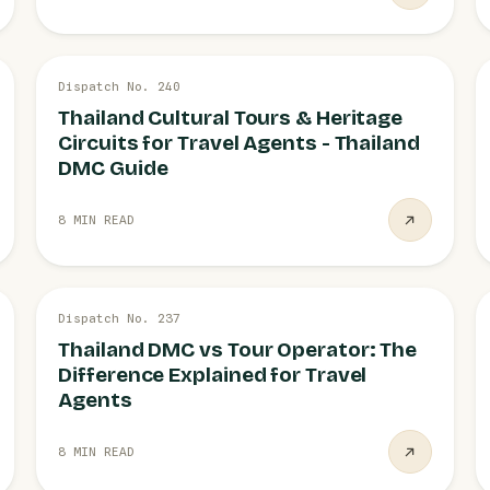
20 JUL
Dispatch No. 240
CULTURAL TOURS
Thailand Cultural Tours & Heritage
Circuits for Travel Agents - Thailand
DMC Guide
8 MIN READ
19 JUL
Dispatch No. 237
VS TOUR OPERATOR
Thailand DMC vs Tour Operator: The
Difference Explained for Travel
Agents
8 MIN READ