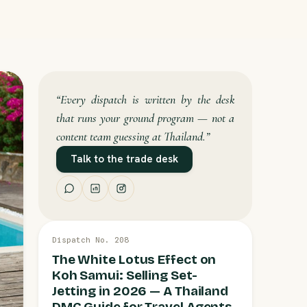
“Every dispatch is written by the desk
that runs your ground program — not a
content team guessing at Thailand.”
Talk to the trade desk
13 JUL
Dispatch No. 208
KOH SAMUI
The White Lotus Effect on
Koh Samui: Selling Set-
Jetting in 2026 — A Thailand
DMC Guide for Travel Agents