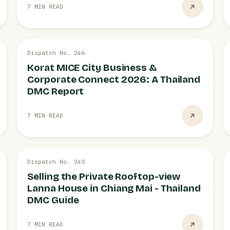
7 MIN READ
26 JUL
Dispatch No. 246
MICE
Korat MICE City Business &
Corporate Connect 2026: A Thailand
DMC Report
7 MIN READ
21 JUL
Dispatch No. 243
PRIVATE VILLAS
Selling the Private Rooftop-view
Lanna House in Chiang Mai - Thailand
DMC Guide
7 MIN READ