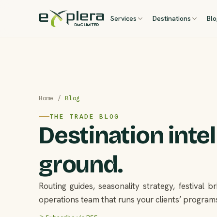
Services
Destinations
Bl
Home
/
Blog
THE TRADE BLOG
Destination inte
ground.
Routing guides, seasonality strategy, festival 
operations team that runs your clients’ programs