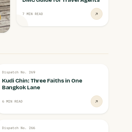
7 MIN READ
28 JUL
Dispatch No. 269
BANGKOK
Kudi Chin: Three Faiths in One
Bangkok Lane
6 MIN READ
28 JUL
Dispatch No. 266
AIRLIFT