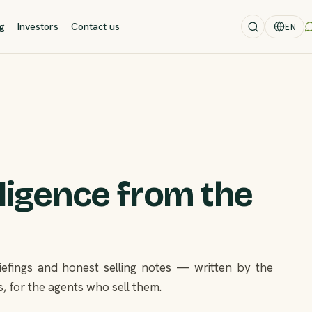
og
Investors
Contact us
EN
lligence from the
briefings and honest selling notes — written by the
, for the agents who sell them.