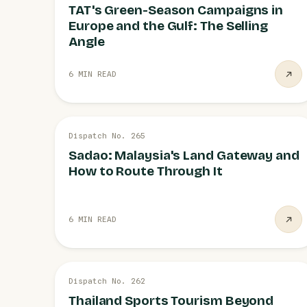
TAT's Green-Season Campaigns in
Europe and the Gulf: The Selling
Angle
6 MIN READ
28 JUL
Dispatch No. 265
SONGKHLA
Sadao: Malaysia's Land Gateway and
How to Route Through It
6 MIN READ
27 JUL
Dispatch No. 262
SPORTS TOURISM
Thailand Sports Tourism Beyond