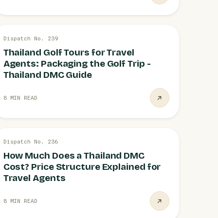
19 JUL
Dispatch No. 239
GOLF TOURS
Thailand Golf Tours for Travel
Agents: Packaging the Golf Trip -
Thailand DMC Guide
8 MIN READ
19 JUL
Dispatch No. 236
PRICING STRUCTURE
How Much Does a Thailand DMC
Cost? Price Structure Explained for
Travel Agents
8 MIN READ