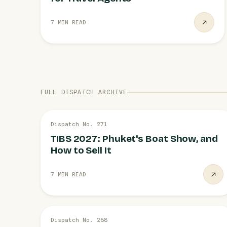
7 MIN READ
FULL DISPATCH ARCHIVE
3 AUG
Dispatch No. 271
PHUKET
TIBS 2027: Phuket's Boat Show, and
How to Sell It
7 MIN READ
28 JUL
Dispatch No. 268
TAT CAMPAIGNS