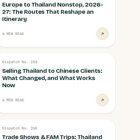
Europe to Thailand Nonstop, 2026-
27: The Routes That Reshape an
Itinerary
6 MIN READ
27 JUL
Dispatch No. 263
CHINA
Selling Thailand to Chinese Clients:
What Changed, and What Works
Now
6 MIN READ
26 JUL
Dispatch No. 260
TRADE
Trade Shows & FAM Trips: Thailand