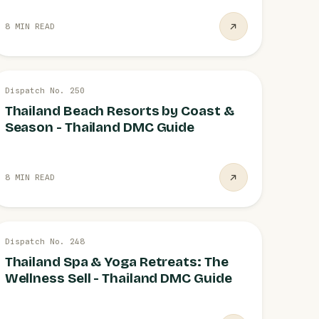
8 MIN READ
26 JUL
Dispatch No. 250
DESTINATIONS
Thailand Beach Resorts by Coast &
Season - Thailand DMC Guide
8 MIN READ
26 JUL
Dispatch No. 248
WELLNESS
Thailand Spa & Yoga Retreats: The
Wellness Sell - Thailand DMC Guide