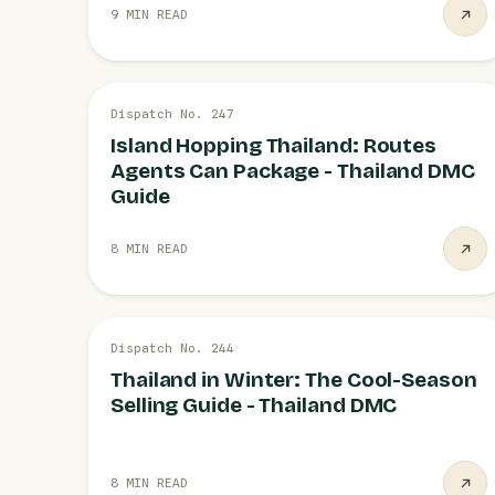
9 MIN READ
26 JUL
Dispatch No. 247
ISLANDS
Island Hopping Thailand: Routes
Agents Can Package - Thailand DMC
Guide
8 MIN READ
26 JUL
Dispatch No. 244
COOL SEASON
Thailand in Winter: The Cool-Season
Selling Guide - Thailand DMC
8 MIN READ