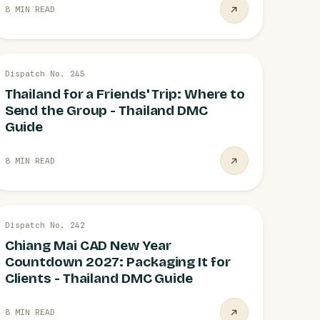
8 MIN READ
26 JUL
Dispatch No. 245
GROUP TRIPS
Thailand for a Friends' Trip: Where to
Send the Group - Thailand DMC
Guide
8 MIN READ
21 JUL
Dispatch No. 242
NEW YEAR EVENT
Chiang Mai CAD New Year
Countdown 2027: Packaging It for
Clients - Thailand DMC Guide
8 MIN READ