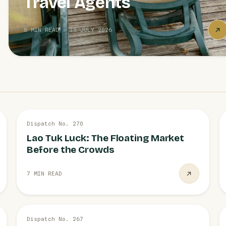
Travel Agents
8 MIN READ · 13 JULY 2026
3 AUG
Dispatch No. 270
RATCHABURI
Lao Tuk Luck: The Floating Market
Before the Crowds
7 MIN READ
28 JUL
Dispatch No. 267
POLICY NEWS