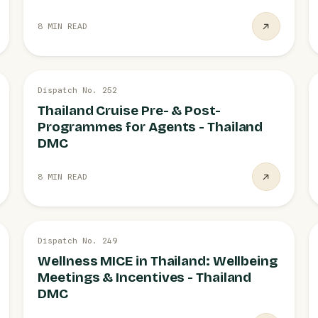
8 MIN READ
26 JUL
Dispatch No. 252
CRUISE
Thailand Cruise Pre- & Post-
Programmes for Agents - Thailand
DMC
8 MIN READ
26 JUL
Dispatch No. 249
MICE
Wellness MICE in Thailand: Wellbeing
Meetings & Incentives - Thailand
DMC