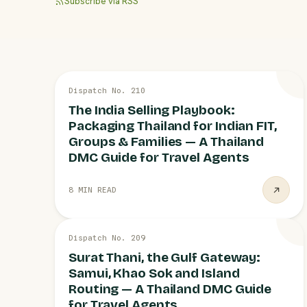
Subscribe via RSS
13 JUL
Dispatch No. 210
INDIA MARKET
The India Selling Playbook:
Packaging Thailand for Indian FIT,
Groups & Families — A Thailand
DMC Guide for Travel Agents
8 MIN READ
13 JUL
Dispatch No. 209
ROUTING KNOW-HOW
Surat Thani, the Gulf Gateway:
Samui, Khao Sok and Island
Routing — A Thailand DMC Guide
for Travel Agents