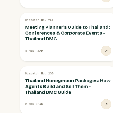
20 JUL
Dispatch No. 241
MICE & CONFERENCES
Meeting Planner's Guide to Thailand:
Conferences & Corporate Events -
Thailand DMC
8 MIN READ
19 JUL
Dispatch No. 238
HONEYMOON PACKAGES
Thailand Honeymoon Packages: How
Agents Build and Sell Them -
Thailand DMC Guide
8 MIN READ