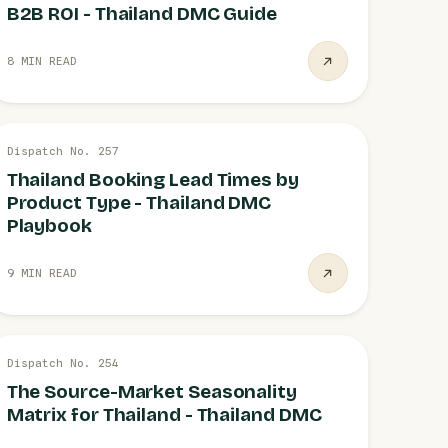
B2B ROI - Thailand DMC Guide
8 MIN READ
26 JUL
Dispatch No. 257
OPERATIONS
Thailand Booking Lead Times by
Product Type - Thailand DMC
Playbook
9 MIN READ
26 JUL
Dispatch No. 254
DEMAND
The Source-Market Seasonality
Matrix for Thailand - Thailand DMC