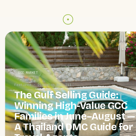
GCC MARKET
Featured · Dispatch No. 211
The Gulf Selling Guide:
Winning High-Value GCC
Families in June–August —
A Thailand DMC Guide for