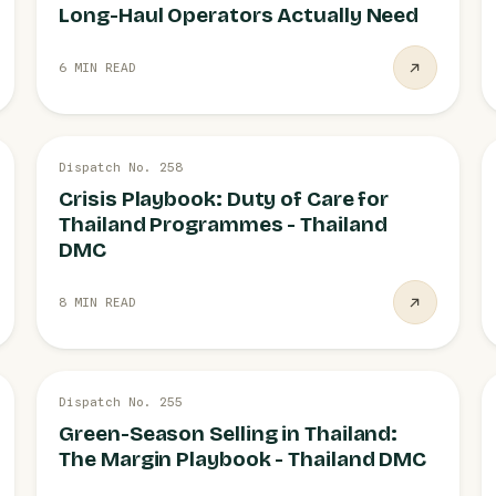
Long-Haul Operators Actually Need
6 MIN READ
26 JUL
Dispatch No. 258
OPERATIONS
Crisis Playbook: Duty of Care for
Thailand Programmes - Thailand
DMC
8 MIN READ
26 JUL
Dispatch No. 255
SEASONS
Green-Season Selling in Thailand:
The Margin Playbook - Thailand DMC