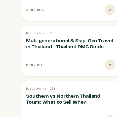
8 MIN READ
26 JUL
Dispatch No. 253
FAMILIES
Multigenerational & Skip-Gen Travel
in Thailand - Thailand DMC Guide
8 MIN READ
26 JUL
Dispatch No. 251
ITINERARIES
Southern vs Northern Thailand
Tours: What to Sell When