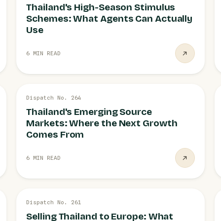
Thailand's High-Season Stimulus
Schemes: What Agents Can Actually
Use
6 MIN READ
27 JUL
Dispatch No. 264
EMERGING MARKETS
Thailand's Emerging Source
Markets: Where the Next Growth
Comes From
6 MIN READ
27 JUL
Dispatch No. 261
EUROPE
Selling Thailand to Europe: What