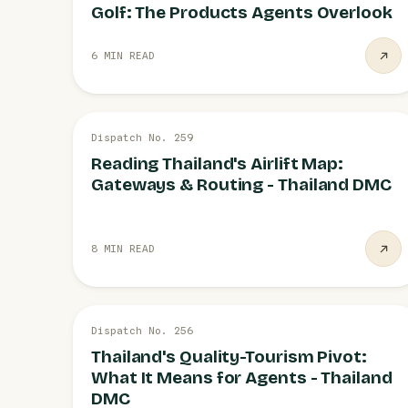
Golf: The Products Agents Overlook
6 MIN READ
26 JUL
Dispatch No. 259
LOGISTICS
Reading Thailand's Airlift Map:
Gateways & Routing - Thailand DMC
8 MIN READ
26 JUL
Dispatch No. 256
STRATEGY
Thailand's Quality-Tourism Pivot:
What It Means for Agents - Thailand
DMC