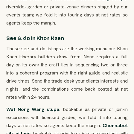
riverside, garden or private-venue dinners staged by our
events team; we fold it into touring days at net rates so
agents keep the margin.
See & do in Khon Kaen
These see-and-do listings are the working menu our Khon
Kaen itinerary builders draw from. None requires a full
day on its own; the craft lies in sequencing two or three
into a coherent program with the right guide and realistic
drive times. Send the trade desk your clients interests and
nights, and the combinations come back costed at net
rates within 24 hours.
Wat Nong Wang stupa.
bookable as private or join-in
excursions with licensed guides; we fold it into touring
days at net rates so agents keep the margin.
Chonnabot
silk village.
bookable as private or join-in excursions with