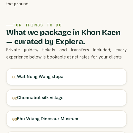
the ground.
TOP THINGS TO DO
What we package in Khon Kaen
— curated by Explera.
Private guides, tickets and transfers included; every
experience below is bookable at net rates for your clients.
Wat Nong Wang stupa
01
Chonnabot silk village
02
Phu Wiang Dinosaur Museum
03