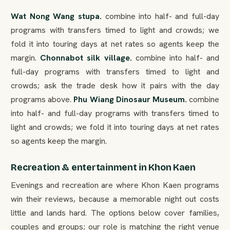
Wat Nong Wang stupa.
combine into half- and full-day
programs with transfers timed to light and crowds; we
fold it into touring days at net rates so agents keep the
margin.
Chonnabot silk village.
combine into half- and
full-day programs with transfers timed to light and
crowds; ask the trade desk how it pairs with the day
programs above.
Phu Wiang Dinosaur Museum.
combine
into half- and full-day programs with transfers timed to
light and crowds; we fold it into touring days at net rates
so agents keep the margin.
Recreation & entertainment in Khon Kaen
Evenings and recreation are where Khon Kaen programs
win their reviews, because a memorable night out costs
little and lands hard. The options below cover families,
couples and groups; our role is matching the right venue