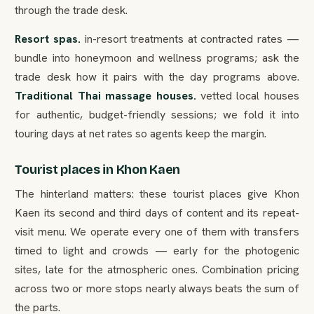
through the trade desk.
Resort spas.
in-resort treatments at contracted rates —
bundle into honeymoon and wellness programs; ask the
trade desk how it pairs with the day programs above.
Traditional Thai massage houses.
vetted local houses
for authentic, budget-friendly sessions; we fold it into
touring days at net rates so agents keep the margin.
Tourist places in Khon Kaen
The hinterland matters: these tourist places give Khon
Kaen its second and third days of content and its repeat-
visit menu. We operate every one of them with transfers
timed to light and crowds — early for the photogenic
sites, late for the atmospheric ones. Combination pricing
across two or more stops nearly always beats the sum of
the parts.