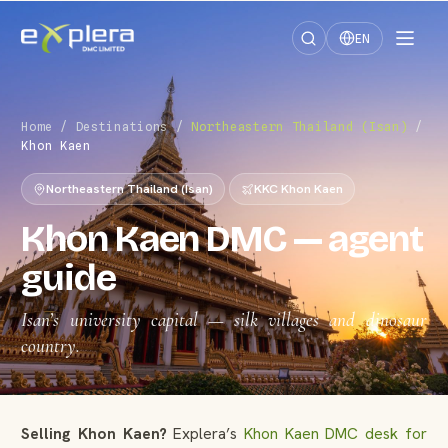
EN
Home
/
Destinations
/
Northeastern Thailand (Isan)
/
Khon Kaen
Northeastern Thailand (Isan)
KKC Khon Kaen
Khon Kaen DMC — agent
guide
Isan’s university capital — silk villages and dinosaur
country.
Selling Khon Kaen?
Explera’s
Khon Kaen DMC desk for