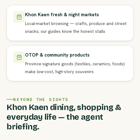
Khon Kaen fresh & night markets
Local-market browsing — crafts, produce and street
snacks; our guides know the honest stalls
OTOP & community products
Province-signature goods (textiles, ceramics, foods)
make low-cost, high-story souvenirs
BEYOND THE SIGHTS
Khon Kaen dining, shopping &
everyday life — the agent
briefing.