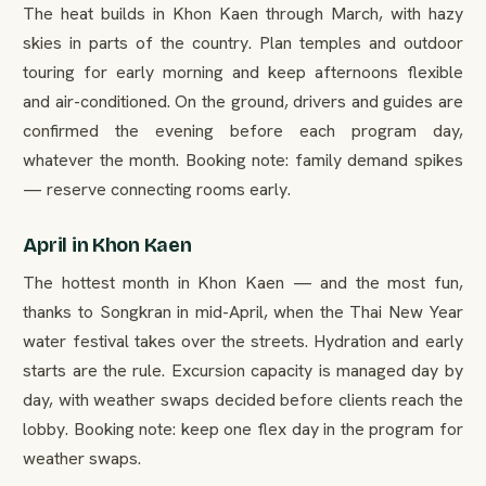
The heat builds in Khon Kaen through March, with hazy
skies in parts of the country. Plan temples and outdoor
touring for early morning and keep afternoons flexible
and air-conditioned. On the ground, drivers and guides are
confirmed the evening before each program day,
whatever the month. Booking note: family demand spikes
— reserve connecting rooms early.
April in Khon Kaen
The hottest month in Khon Kaen — and the most fun,
thanks to Songkran in mid-April, when the Thai New Year
water festival takes over the streets. Hydration and early
starts are the rule. Excursion capacity is managed day by
day, with weather swaps decided before clients reach the
lobby. Booking note: keep one flex day in the program for
weather swaps.