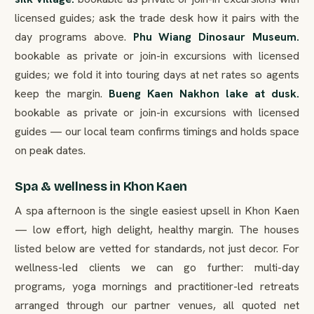
licensed guides; ask the trade desk how it pairs with the
day programs above.
Phu Wiang Dinosaur Museum.
bookable as private or join-in excursions with licensed
guides; we fold it into touring days at net rates so agents
keep the margin.
Bueng Kaen Nakhon lake at dusk.
bookable as private or join-in excursions with licensed
guides — our local team confirms timings and holds space
on peak dates.
Spa & wellness in Khon Kaen
A spa afternoon is the single easiest upsell in Khon Kaen
— low effort, high delight, healthy margin. The houses
listed below are vetted for standards, not just decor. For
wellness-led clients we can go further: multi-day
programs, yoga mornings and practitioner-led retreats
arranged through our partner venues, all quoted net