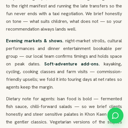
to the right manifest and running the late transfers so the
fun never ends with a taxi negotiation. We brief honestly
on tone — what suits children, what does not — so your
recommendation always lands well.
Evening markets & shows.
night-market strolls, cultural
performances and dinner entertainment bookable per
group — our local team confirms timings and holds space
on peak dates.
Soft-adventure add-ons.
kayaking,
cycling, cooking classes and farm visits — commission-
friendly upsells; we fold it into touring days at net rates so
agents keep the margin.
Dietary note for agents: Isan food is bold — fermented
fish sauce, chilli-forward salads — so we brief clients
honestly and steer sensitive palates in Khon Kaen toward
the gentler classics. Vegetarian versions of the staples