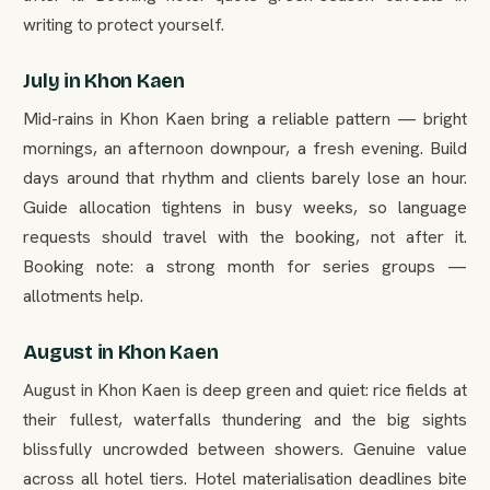
writing to protect yourself.
July in Khon Kaen
Mid-rains in Khon Kaen bring a reliable pattern — bright
mornings, an afternoon downpour, a fresh evening. Build
days around that rhythm and clients barely lose an hour.
Guide allocation tightens in busy weeks, so language
requests should travel with the booking, not after it.
Booking note: a strong month for series groups —
allotments help.
August in Khon Kaen
August in Khon Kaen is deep green and quiet: rice fields at
their fullest, waterfalls thundering and the big sights
blissfully uncrowded between showers. Genuine value
across all hotel tiers. Hotel materialisation deadlines bite