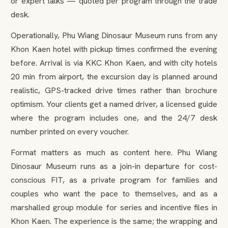
or expert talks — quoted per program through the trade
desk.
Operationally, Phu Wiang Dinosaur Museum runs from any
Khon Kaen hotel with pickup times confirmed the evening
before. Arrival is via KKC Khon Kaen, and with city hotels
20 min from airport, the excursion day is planned around
realistic, GPS-tracked drive times rather than brochure
optimism. Your clients get a named driver, a licensed guide
where the program includes one, and the 24/7 desk
number printed on every voucher.
Format matters as much as content here. Phu Wiang
Dinosaur Museum runs as a join-in departure for cost-
conscious FIT, as a private program for families and
couples who want the pace to themselves, and as a
marshalled group module for series and incentive files in
Khon Kaen. The experience is the same; the wrapping and