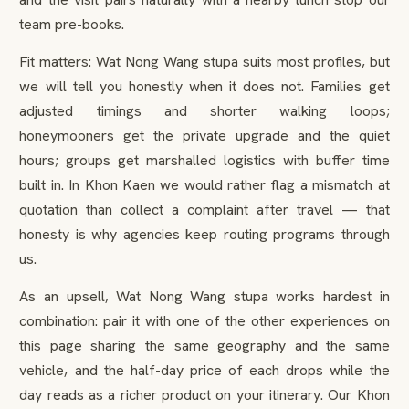
team pre-books.
Fit matters: Wat Nong Wang stupa suits most profiles, but
we will tell you honestly when it does not. Families get
adjusted timings and shorter walking loops;
honeymooners get the private upgrade and the quiet
hours; groups get marshalled logistics with buffer time
built in. In Khon Kaen we would rather flag a mismatch at
quotation than collect a complaint after travel — that
honesty is why agencies keep routing programs through
us.
As an upsell, Wat Nong Wang stupa works hardest in
combination: pair it with one of the other experiences on
this page sharing the same geography and the same
vehicle, and the half-day price of each drops while the
day reads as a richer product on your itinerary. Our Khon