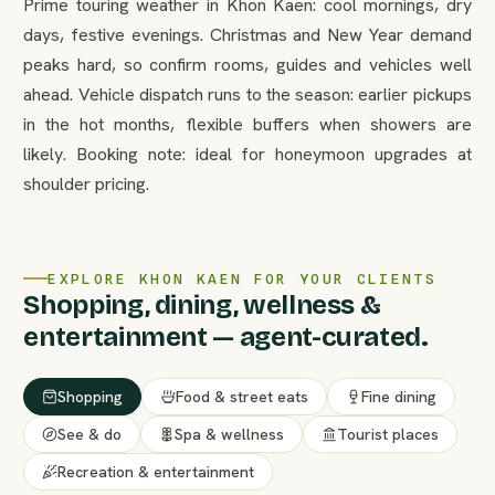
Prime touring weather in Khon Kaen: cool mornings, dry
days, festive evenings. Christmas and New Year demand
peaks hard, so confirm rooms, guides and vehicles well
ahead. Vehicle dispatch runs to the season: earlier pickups
in the hot months, flexible buffers when showers are
likely. Booking note: ideal for honeymoon upgrades at
shoulder pricing.
EXPLORE KHON KAEN FOR YOUR CLIENTS
Shopping, dining, wellness &
entertainment — agent-curated.
Shopping
Food & street eats
Fine dining
See & do
Spa & wellness
Tourist places
Recreation & entertainment