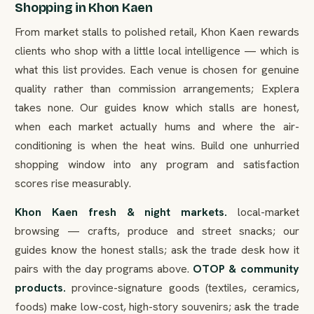
Shopping in Khon Kaen
From market stalls to polished retail, Khon Kaen rewards
clients who shop with a little local intelligence — which is
what this list provides. Each venue is chosen for genuine
quality rather than commission arrangements; Explera
takes none. Our guides know which stalls are honest,
when each market actually hums and where the air-
conditioning is when the heat wins. Build one unhurried
shopping window into any program and satisfaction
scores rise measurably.
Khon Kaen fresh & night markets.
local-market
browsing — crafts, produce and street snacks; our
guides know the honest stalls; ask the trade desk how it
pairs with the day programs above.
OTOP & community
products.
province-signature goods (textiles, ceramics,
foods) make low-cost, high-story souvenirs; ask the trade