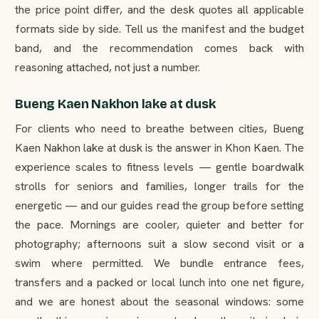
the price point differ, and the desk quotes all applicable
formats side by side. Tell us the manifest and the budget
band, and the recommendation comes back with
reasoning attached, not just a number.
Bueng Kaen Nakhon lake at dusk
For clients who need to breathe between cities, Bueng
Kaen Nakhon lake at dusk is the answer in Khon Kaen. The
experience scales to fitness levels — gentle boardwalk
strolls for seniors and families, longer trails for the
energetic — and our guides read the group before setting
the pace. Mornings are cooler, quieter and better for
photography; afternoons suit a slow second visit or a
swim where permitted. We bundle entrance fees,
transfers and a packed or local lunch into one net figure,
and we are honest about the seasonal windows: some