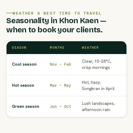
WEATHER & BEST TIME TO TRAVEL
Seasonality in Khon Kaen —
when to book your clients.
SEASON
MONTHS
WEATHER
AG
Clear, 15–28°C,
Pe
Cool season
Nov – Feb
crisp mornings
to
Hot, hazy;
No
Hot season
Mar – May
Songkran in April
Ma
Lush landscapes,
Wat
Green season
Jun – Oct
afternoon rain
ra