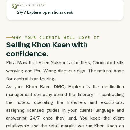
GROUND SUPPORT
24/7 Explera operations desk
WHY YOUR CLIENTS WILL LOVE IT
Selling Khon Kaen with
confidence.
Phra Mahathat Kaen Nakhon’s nine tiers, Chonnabot silk
weaving and Phu Wiang dinosaur digs. The natural base
for central-Isan touring.
As your
Khon Kaen DMC
, Explera is the destination
management company behind the itinerary — contracting
the hotels, operating the transfers and excursions,
assigning licensed guides in your clients' language and
answering 24/7 once they land. You keep the client
relationship and the retail margin; we run Khon Kaen on