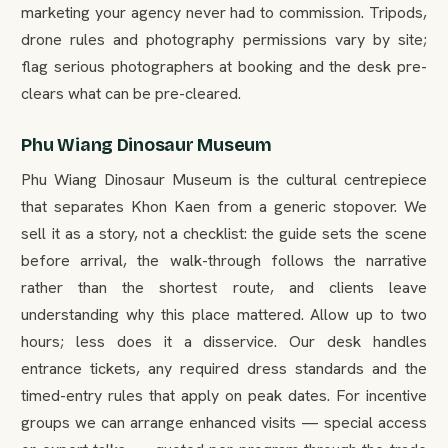
marketing your agency never had to commission. Tripods,
drone rules and photography permissions vary by site;
flag serious photographers at booking and the desk pre-
clears what can be pre-cleared.
Phu Wiang Dinosaur Museum
Phu Wiang Dinosaur Museum is the cultural centrepiece
that separates Khon Kaen from a generic stopover. We
sell it as a story, not a checklist: the guide sets the scene
before arrival, the walk-through follows the narrative
rather than the shortest route, and clients leave
understanding why this place mattered. Allow up to two
hours; less does it a disservice. Our desk handles
entrance tickets, any required dress standards and the
timed-entry rules that apply on peak dates. For incentive
groups we can arrange enhanced visits — special access