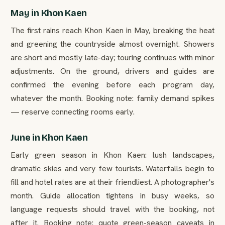
May in Khon Kaen
The first rains reach Khon Kaen in May, breaking the heat
and greening the countryside almost overnight. Showers
are short and mostly late-day; touring continues with minor
adjustments. On the ground, drivers and guides are
confirmed the evening before each program day,
whatever the month. Booking note: family demand spikes
— reserve connecting rooms early.
June in Khon Kaen
Early green season in Khon Kaen: lush landscapes,
dramatic skies and very few tourists. Waterfalls begin to
fill and hotel rates are at their friendliest. A photographer's
month. Guide allocation tightens in busy weeks, so
language requests should travel with the booking, not
after it. Booking note: quote green-season caveats in