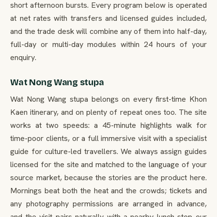
short afternoon bursts. Every program below is operated
at net rates with transfers and licensed guides included,
and the trade desk will combine any of them into half-day,
full-day or multi-day modules within 24 hours of your
enquiry.
Wat Nong Wang stupa
Wat Nong Wang stupa belongs on every first-time Khon
Kaen itinerary, and on plenty of repeat ones too. The site
works at two speeds: a 45-minute highlights walk for
time-poor clients, or a full immersive visit with a specialist
guide for culture-led travellers. We always assign guides
licensed for the site and matched to the language of your
source market, because the stories are the product here.
Mornings beat both the heat and the crowds; tickets and
any photography permissions are arranged in advance,
and the visit pairs naturally with a nearby lunch stop our