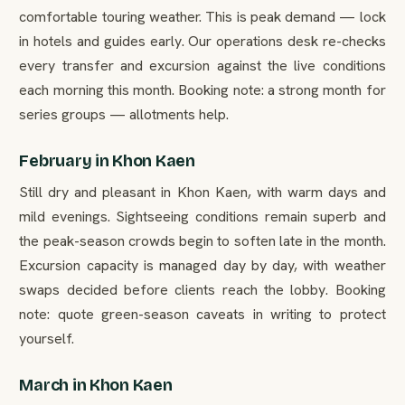
comfortable touring weather. This is peak demand — lock
in hotels and guides early. Our operations desk re-checks
every transfer and excursion against the live conditions
each morning this month. Booking note: a strong month for
series groups — allotments help.
February in Khon Kaen
Still dry and pleasant in Khon Kaen, with warm days and
mild evenings. Sightseeing conditions remain superb and
the peak-season crowds begin to soften late in the month.
Excursion capacity is managed day by day, with weather
swaps decided before clients reach the lobby. Booking
note: quote green-season caveats in writing to protect
yourself.
March in Khon Kaen