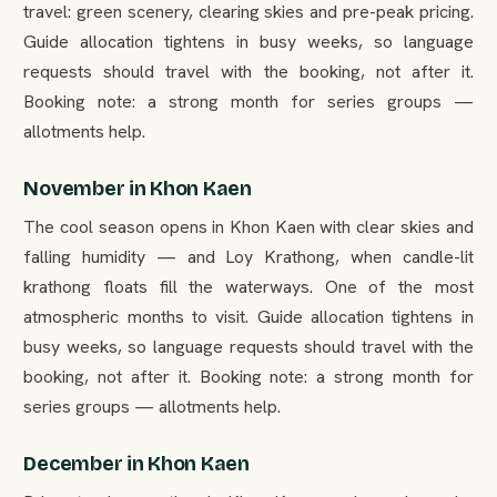
travel: green scenery, clearing skies and pre-peak pricing.
Guide allocation tightens in busy weeks, so language
requests should travel with the booking, not after it.
Booking note: a strong month for series groups —
allotments help.
November in Khon Kaen
The cool season opens in Khon Kaen with clear skies and
falling humidity — and Loy Krathong, when candle-lit
krathong floats fill the waterways. One of the most
atmospheric months to visit. Guide allocation tightens in
busy weeks, so language requests should travel with the
booking, not after it. Booking note: a strong month for
series groups — allotments help.
December in Khon Kaen