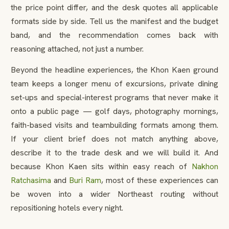
the price point differ, and the desk quotes all applicable
formats side by side. Tell us the manifest and the budget
band, and the recommendation comes back with
reasoning attached, not just a number.
Beyond the headline experiences, the Khon Kaen ground
team keeps a longer menu of excursions, private dining
set-ups and special-interest programs that never make it
onto a public page — golf days, photography mornings,
faith-based visits and teambuilding formats among them.
If your client brief does not match anything above,
describe it to the trade desk and we will build it. And
because Khon Kaen sits within easy reach of
Nakhon
Ratchasima
and
Buri Ram
, most of these experiences can
be woven into a wider Northeast routing without
repositioning hotels every night.