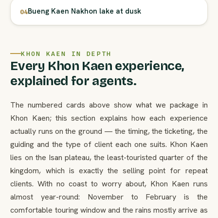
Bueng Kaen Nakhon lake at dusk
04
KHON KAEN IN DEPTH
Every Khon Kaen experience,
explained for agents.
The numbered cards above show what we package in
Khon Kaen; this section explains how each experience
actually runs on the ground — the timing, the ticketing, the
guiding and the type of client each one suits. Khon Kaen
lies on the Isan plateau, the least-touristed quarter of the
kingdom, which is exactly the selling point for repeat
clients. With no coast to worry about, Khon Kaen runs
almost year-round: November to February is the
comfortable touring window and the rains mostly arrive as