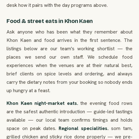
desk how it pairs with the day programs above.
Food & street eats in Khon Kaen
Ask anyone who has been what they remember about
Khon Kaen and food arrives in the first sentence. The
listings below are our team's working shortlist — the
places we send our own staff. We schedule food
experiences when the venues are at their natural best,
brief clients on spice levels and ordering, and always
carry the dietary notes from your booking so nobody ends
up hungry at a feast.
Khon Kaen night-market eats.
the evening food rows
are the safest authentic introduction — guide-led tastings
available — our local team confirms timings and holds
space on peak dates.
Regional specialities.
som tam,
grilled chicken and sticky rice done properly — we pre-