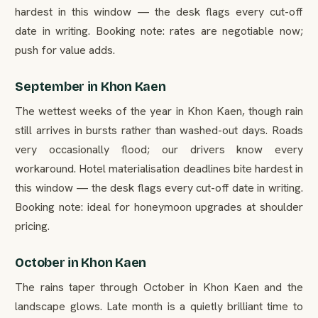
hardest in this window — the desk flags every cut-off
date in writing. Booking note: rates are negotiable now;
push for value adds.
September in Khon Kaen
The wettest weeks of the year in Khon Kaen, though rain
still arrives in bursts rather than washed-out days. Roads
very occasionally flood; our drivers know every
workaround. Hotel materialisation deadlines bite hardest in
this window — the desk flags every cut-off date in writing.
Booking note: ideal for honeymoon upgrades at shoulder
pricing.
October in Khon Kaen
The rains taper through October in Khon Kaen and the
landscape glows. Late month is a quietly brilliant time to