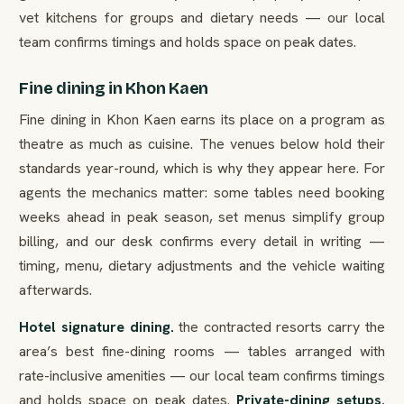
vet kitchens for groups and dietary needs — our local
team confirms timings and holds space on peak dates.
Fine dining in Khon Kaen
Fine dining in Khon Kaen earns its place on a program as
theatre as much as cuisine. The venues below hold their
standards year-round, which is why they appear here. For
agents the mechanics matter: some tables need booking
weeks ahead in peak season, set menus simplify group
billing, and our desk confirms every detail in writing —
timing, menu, dietary adjustments and the vehicle waiting
afterwards.
Hotel signature dining.
the contracted resorts carry the
area’s best fine-dining rooms — tables arranged with
rate-inclusive amenities — our local team confirms timings
and holds space on peak dates.
Private-dining setups.