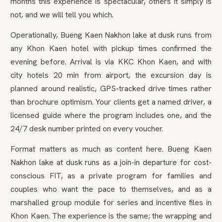
months this experience is spectacular, others it simply is
not, and we will tell you which.
Operationally, Bueng Kaen Nakhon lake at dusk runs from
any Khon Kaen hotel with pickup times confirmed the
evening before. Arrival is via KKC Khon Kaen, and with
city hotels 20 min from airport, the excursion day is
planned around realistic, GPS-tracked drive times rather
than brochure optimism. Your clients get a named driver, a
licensed guide where the program includes one, and the
24/7 desk number printed on every voucher.
Format matters as much as content here. Bueng Kaen
Nakhon lake at dusk runs as a join-in departure for cost-
conscious FIT, as a private program for families and
couples who want the pace to themselves, and as a
marshalled group module for series and incentive files in
Khon Kaen. The experience is the same; the wrapping and