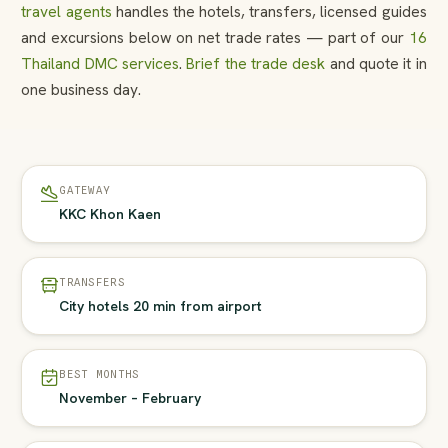
travel agents
handles the hotels, transfers, licensed guides
and excursions below on net trade rates — part of our
16
Thailand DMC services
.
Brief the trade desk
and quote it in
one business day.
GATEWAY
KKC Khon Kaen
TRANSFERS
City hotels 20 min from airport
BEST MONTHS
November – February