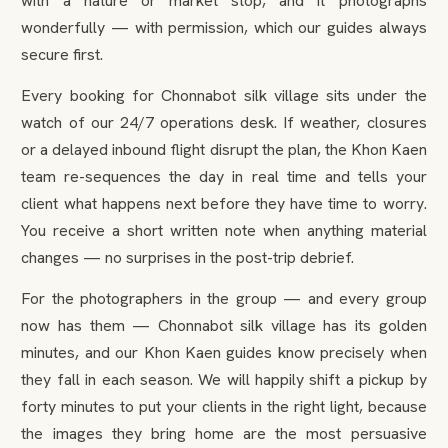
with a nature or market stop, and it photographs
wonderfully — with permission, which our guides always
secure first.
Every booking for Chonnabot silk village sits under the
watch of our 24/7 operations desk. If weather, closures
or a delayed inbound flight disrupt the plan, the Khon Kaen
team re-sequences the day in real time and tells your
client what happens next before they have time to worry.
You receive a short written note when anything material
changes — no surprises in the post-trip debrief.
For the photographers in the group — and every group
now has them — Chonnabot silk village has its golden
minutes, and our Khon Kaen guides know precisely when
they fall in each season. We will happily shift a pickup by
forty minutes to put your clients in the right light, because
the images they bring home are the most persuasive