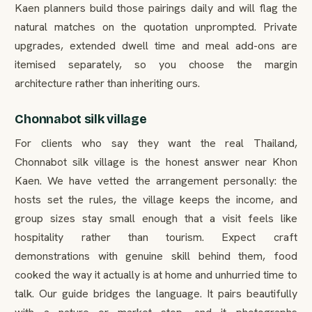
Kaen planners build those pairings daily and will flag the
natural matches on the quotation unprompted. Private
upgrades, extended dwell time and meal add-ons are
itemised separately, so you choose the margin
architecture rather than inheriting ours.
Chonnabot silk village
For clients who say they want the real Thailand,
Chonnabot silk village is the honest answer near Khon
Kaen. We have vetted the arrangement personally: the
hosts set the rules, the village keeps the income, and
group sizes stay small enough that a visit feels like
hospitality rather than tourism. Expect craft
demonstrations with genuine skill behind them, food
cooked the way it actually is at home and unhurried time to
talk. Our guide bridges the language. It pairs beautifully