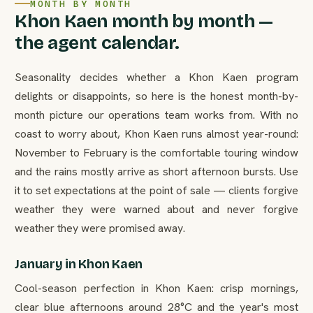
MONTH BY MONTH
Khon Kaen month by month —
the agent calendar.
Seasonality decides whether a Khon Kaen program
delights or disappoints, so here is the honest month-by-
month picture our operations team works from. With no
coast to worry about, Khon Kaen runs almost year-round:
November to February is the comfortable touring window
and the rains mostly arrive as short afternoon bursts. Use
it to set expectations at the point of sale — clients forgive
weather they were warned about and never forgive
weather they were promised away.
January in Khon Kaen
Cool-season perfection in Khon Kaen: crisp mornings,
clear blue afternoons around 28°C and the year's most