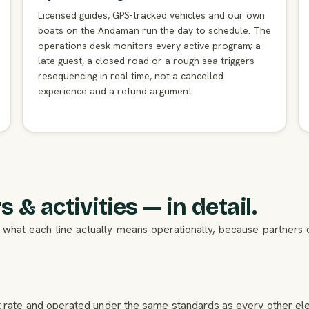
Licensed guides, GPS-tracked vehicles and our own
boats on the Andaman run the day to schedule. The
operations desk monitors every active program; a
late guest, a closed road or a rough sea triggers
resequencing in real time, not a cancelled
experience and a refund argument.
 & activities — in detail.
 is what each line actually means operationally, because partner
et rate and operated under the same standards as every other elem