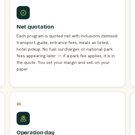
Net quotation
Each program is quoted net with inclusions itemised:
transport, guide, entrance fees, meals as listed,
hotel pickup. No fuel surcharges or national-park
fees appearing later — if a park fee applies, it is in
the quote. You set your margin and sell on your
paper.
05
Operation day