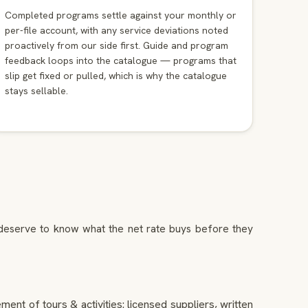
Completed programs settle against your monthly or
per-file account, with any service deviations noted
proactively from our side first. Guide and program
feedback loops into the catalogue — programs that
slip get fixed or pulled, which is why the catalogue
stays sellable.
s deserve to know what the net rate buys before they
ent of tours & activities: licensed suppliers, written