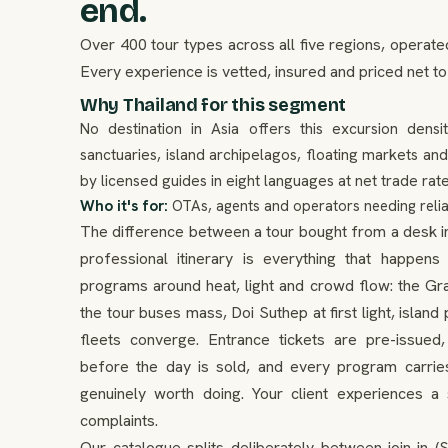
end.
Over 400 tour types across all five regions, operate
Every experience is vetted, insured and priced net to
Why Thailand for this segment
No destination in Asia offers this excursion densi
sanctuaries, island archipelagos, floating markets an
by licensed guides in eight languages at net trade rate
Who it's for:
OTAs, agents and operators needing relia
The difference between a tour bought from a desk in a
professional itinerary is everything that happe
programs around heat, light and crowd flow: the Gr
the tour buses mass, Doi Suthep at first light, islan
fleets converge. Entrance tickets are pre-issue
before the day is sold, and every program carries
genuinely worth doing. Your client experiences 
complaints.
Our catalogue splits deliberately between join-in (