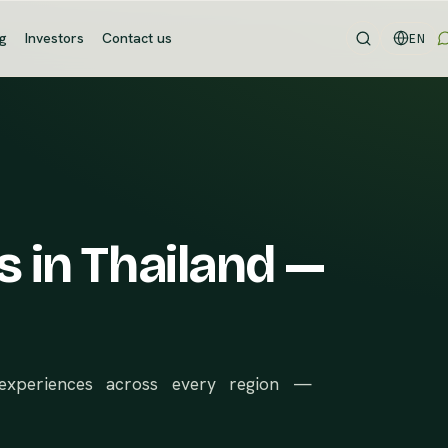
og
Investors
Contact us
EN
s in Thailand —
d experiences across every region —