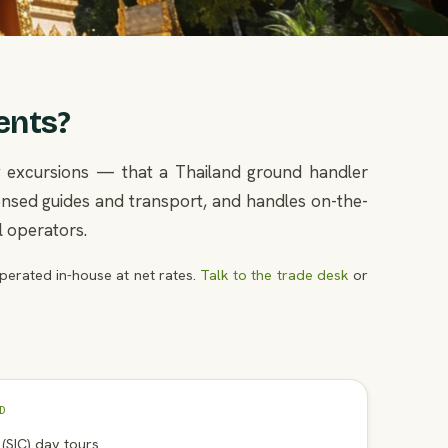
ents?
ay excursions — that a Thailand ground handler
icensed guides and transport, and handles on-the-
l operators.
erated in-house at net rates.
Talk to the trade desk
or
D
n (SIC) day tours