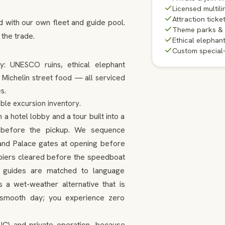
Licensed multili
Attraction ticke
d with our own fleet and guide pool.
Theme parks &
 the trade.
Ethical elephan
Custom special
ty: UNESCO ruins, ethical elephant
d Michelin street food — all serviced
s.
ble excursion inventory.
 hotel lobby and a tour built into a
ns before the pickup. We sequence
and Palace gates at opening before
d piers cleared before the speedboat
d, guides are matched to language
 a wet-weather alternative that is
a smooth day; you experience zero
SIC) and private operation, because