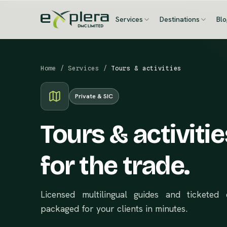
Services
Destinations
Bl
Home
/
Services
/
Tours & activities
Private & SIC
Tours & activitie
for the trade.
Licensed multilingual guides and tickete
packaged for your clients in minutes.