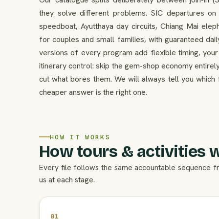
they solve different problems. SIC departures o
speedboat, Ayutthaya day circuits, Chiang Mai el
for couples and small families, with guaranteed dail
versions of every program add flexible timing, your
itinerary control: skip the gem-shop economy entirely
cut what bores them. We will always tell you which 
cheaper answer is the right one.
HOW IT WORKS
How tours & activities 
Every file follows the same accountable sequence f
us at each stage.
01