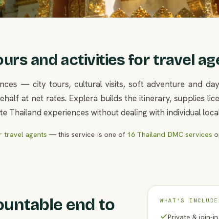
rs and activities for travel ag
nces — city tours, cultural visits, soft adventure and d
half at net rates. Explera builds the itinerary, supplies l
e Thailand experiences without dealing with individual loca
 travel agents
— this service is one of
16 Thailand DMC services
op
ountable end to
WHAT'S INCLUDE
Private & join-i