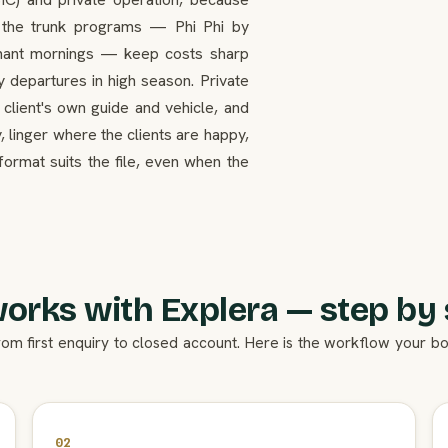
n the trunk programs — Phi Phi by
ephant mornings — keep costs sharp
y departures in high season. Private
 client's own guide and vehicle, and
, linger where the clients are happy,
format suits the file, even when the
works with Explera — step by 
rom first enquiry to closed account. Here is the workflow your 
02