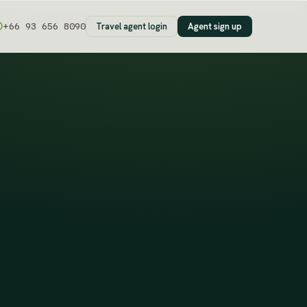
Travel agent login
Agent sign up
+66 93 656 8090