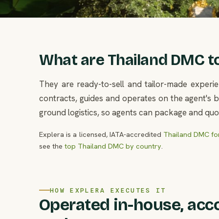
What are Thailand DMC tou
They are ready-to-sell and tailor-made experie
contracts, guides and operates on the agent's be
ground logistics, so agents can package and quot
Explera is a licensed, IATA-accredited
Thailand DMC for
see the
top Thailand DMC by country
.
HOW EXPLERA EXECUTES IT
Operated in-house, acc