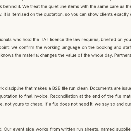
 behind it. We treat the quiet line items with the same care as 
It is itemised on the quotation, so you can show clients exactly w
onals who hold the TAT licence the law requires, briefed on you
oint: we confirm the working language on the booking and staff a
nows the material changes the value of the whole day. Partners
rk discipline that makes a B2B file run clean. Documents are iss
 quotation to final invoice. Reconciliation at the end of the fil
not yours to chase. If a file does not need it, we say so and quot
ur event side works from written run sheets, named supplier con