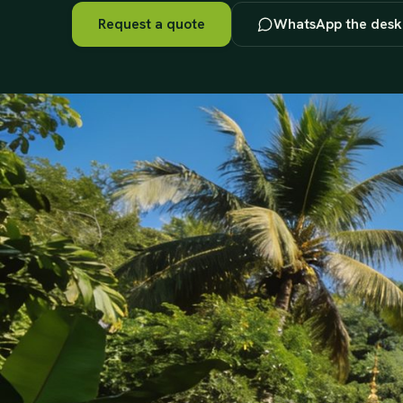
Request a quote
WhatsApp the desk