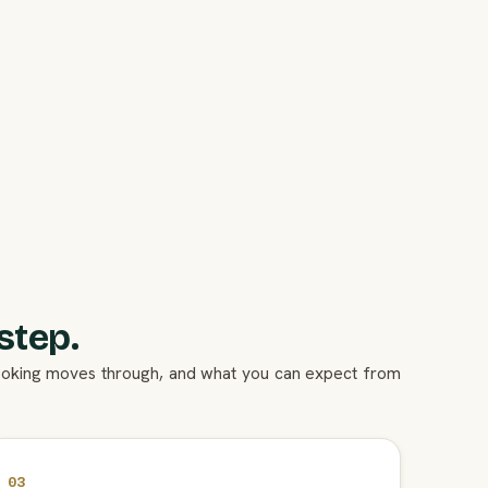
step.
booking moves through, and what you can expect from
03