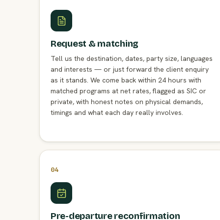
Request & matching
Tell us the destination, dates, party size, languages
and interests — or just forward the client enquiry
as it stands. We come back within 24 hours with
matched programs at net rates, flagged as SIC or
private, with honest notes on physical demands,
timings and what each day really involves.
04
Pre-departure reconfirmation