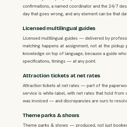
confirmations, a named coordinator and the 24/7 desk
day that goes wrong, and any element can be that day. 
Licensed multilingual guides
Licensed multilingual guides — delivered by professi
matching happens at assignment, not at the pickup p
knowledge on top of language, because a guide who k
specifications, timings — at any point.
Attraction tickets at net rates
Attraction tickets at net rates — part of the paperwo
service is white-label, with net rates that hold from
was invoiced — and discrepancies are ours to resolve, 
Theme parks & shows
Theme parks & shows — produced, not just booked. O