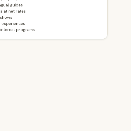
ngual guides
ts at net rates
 shows
t experiences
-interest programs