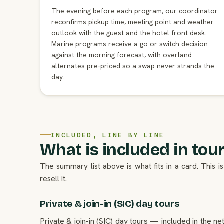
The evening before each program, our coordinator
reconfirms pickup time, meeting point and weather
outlook with the guest and the hotel front desk.
Marine programs receive a go or switch decision
against the morning forecast, with overland
alternates pre-priced so a swap never strands the
day.
INCLUDED, LINE BY LINE
What is included in tours
The summary list above is what fits in a card. This
resell it.
Private & join-in (SIC) day tours
Private & join-in (SIC) day tours — included in the n