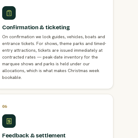
Confirmation & ticketing
On confirmation we lock guides, vehicles, boats and
entrance tickets. For shows, theme parks and timed-
entry attractions, tickets are issued immediately at
contracted rates — peak-date inventory for the
marquee shows and parks is held under our
allocations, which is what makes Christmas week
bookable.
06
Feedback & settlement