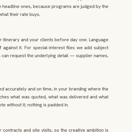
the headline ones, because programs are judged by the
hat their rate buys.
r itinerary and your clients before day one. Language
gainst it. For special-interest files we add subject
 can request the underlying detail — supplier names,
ued accurately and on time, in your branding where the
e matches what was quoted, what was delivered and what
e without it; nothing is padded in.
tracts and site visits, so the creative ambition is