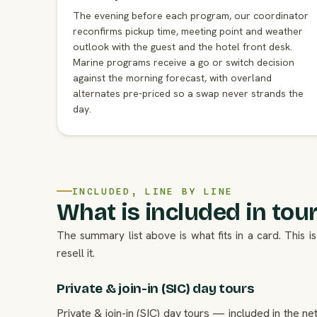
The evening before each program, our coordinator
reconfirms pickup time, meeting point and weather
outlook with the guest and the hotel front desk.
Marine programs receive a go or switch decision
against the morning forecast, with overland
alternates pre-priced so a swap never strands the
day.
INCLUDED, LINE BY LINE
What is included in tours
The summary list above is what fits in a card. This
resell it.
Private & join-in (SIC) day tours
Private & join-in (SIC) day tours — included in the n