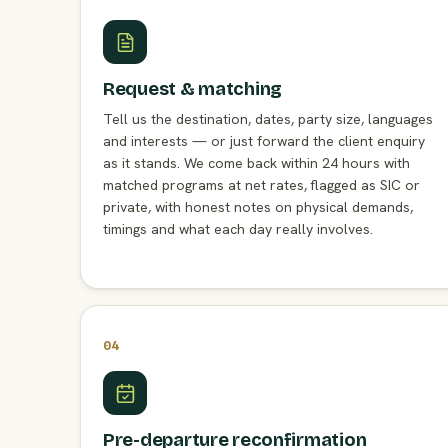
Request & matching
Tell us the destination, dates, party size, languages
and interests — or just forward the client enquiry
as it stands. We come back within 24 hours with
matched programs at net rates, flagged as SIC or
private, with honest notes on physical demands,
timings and what each day really involves.
04
Pre-departure reconfirmation