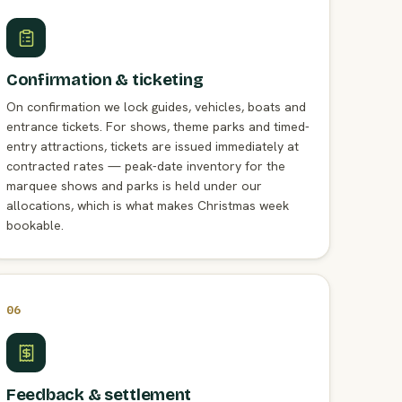
Confirmation & ticketing
On confirmation we lock guides, vehicles, boats and
entrance tickets. For shows, theme parks and timed-
entry attractions, tickets are issued immediately at
contracted rates — peak-date inventory for the
marquee shows and parks is held under our
allocations, which is what makes Christmas week
bookable.
06
Feedback & settlement