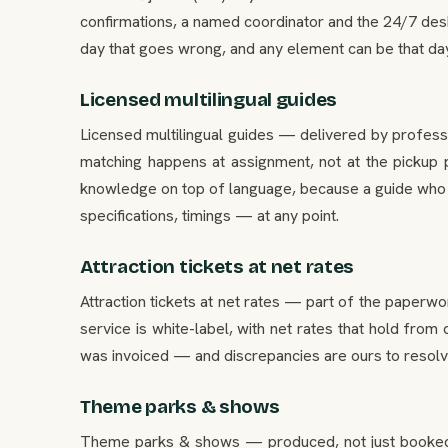
confirmations, a named coordinator and the 24/7 desk
day that goes wrong, and any element can be that day. 
Licensed multilingual guides
Licensed multilingual guides — delivered by professi
matching happens at assignment, not at the pickup p
knowledge on top of language, because a guide who k
specifications, timings — at any point.
Attraction tickets at net rates
Attraction tickets at net rates — part of the paperwo
service is white-label, with net rates that hold from
was invoiced — and discrepancies are ours to resolve, 
Theme parks & shows
Theme parks & shows — produced, not just booked. O