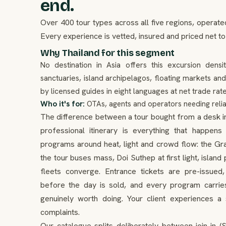
end.
Over 400 tour types across all five regions, operate
Every experience is vetted, insured and priced net to
Why Thailand for this segment
No destination in Asia offers this excursion densi
sanctuaries, island archipelagos, floating markets an
by licensed guides in eight languages at net trade rate
Who it's for:
OTAs, agents and operators needing relia
The difference between a tour bought from a desk in a
professional itinerary is everything that happe
programs around heat, light and crowd flow: the Gr
the tour buses mass, Doi Suthep at first light, islan
fleets converge. Entrance tickets are pre-issue
before the day is sold, and every program carries
genuinely worth doing. Your client experiences 
complaints.
Our catalogue splits deliberately between join-in (