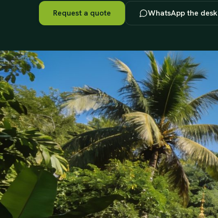
Request a quote
WhatsApp the desk