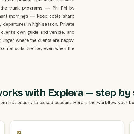
n the trunk programs — Phi Phi by
ephant mornings — keep costs sharp
y departures in high season. Private
 client's own guide and vehicle, and
, linger where the clients are happy,
format suits the file, even when the
works with Explera — step by 
rom first enquiry to closed account. Here is the workflow your 
02