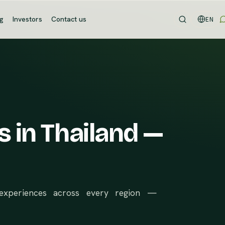
og
Investors
Contact us
EN
s in Thailand —
d experiences across every region —