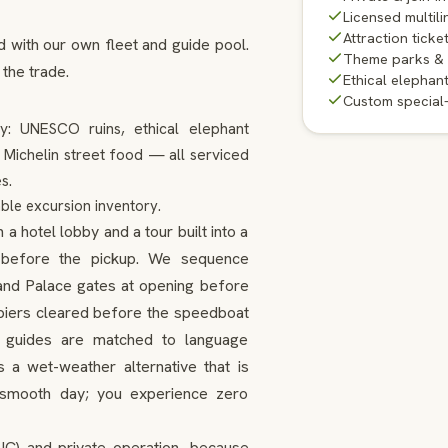
Licensed multili
Attraction ticke
d with our own fleet and guide pool.
Theme parks &
 the trade.
Ethical elephan
Custom special
ty: UNESCO ruins, ethical elephant
d Michelin street food — all serviced
s.
ble excursion inventory.
 hotel lobby and a tour built into a
ns before the pickup. We sequence
and Palace gates at opening before
d piers cleared before the speedboat
d, guides are matched to language
 a wet-weather alternative that is
a smooth day; you experience zero
SIC) and private operation, because