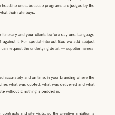
the headline ones, because programs are judged by the
hat their rate buys.
r itinerary and your clients before day one. Language
gainst it. For special-interest files we add subject
 can request the underlying detail — supplier names,
ued accurately and on time, in your branding where the
e matches what was quoted, what was delivered and what
e without it; nothing is padded in.
tracts and site visits, so the creative ambition is