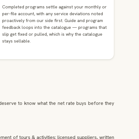
Completed programs settle against your monthly or
per-file account, with any service deviations noted
proactively from our side first. Guide and program
feedback loops into the catalogue — programs that
slip get fixed or pulled, which is why the catalogue
stays sellable.
s deserve to know what the net rate buys before they
ent of tours & activities: licensed suppliers, written