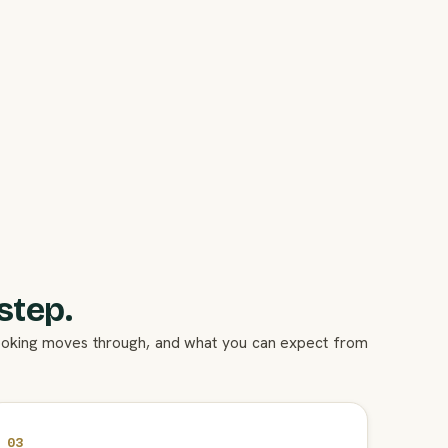
step.
booking moves through, and what you can expect from
03