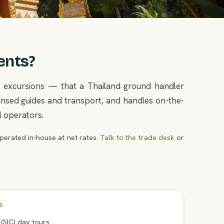
ents?
ay excursions — that a Thailand ground handler
icensed guides and transport, and handles on-the-
l operators.
erated in-house at net rates.
Talk to the trade desk
or
D
n (SIC) day tours