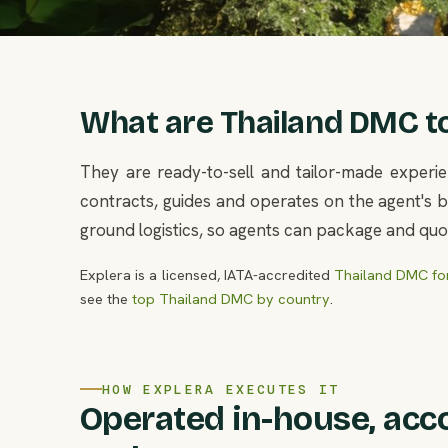
What are Thailand DMC tou
They are ready-to-sell and tailor-made experie
contracts, guides and operates on the agent's be
ground logistics, so agents can package and quot
Explera is a licensed, IATA-accredited
Thailand DMC for
see the
top Thailand DMC by country
.
HOW EXPLERA EXECUTES IT
Operated in-house, acc