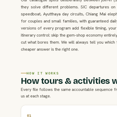
they solve different problems. SIC departures o
speedboat, Ayutthaya day circuits, Chiang Mai el
for couples and small families, with guaranteed dail
versions of every program add flexible timing, your
itinerary control: skip the gem-shop economy entirely
cut what bores them. We will always tell you which 
cheaper answer is the right one.
HOW IT WORKS
How tours & activities 
Every file follows the same accountable sequence f
us at each stage.
01