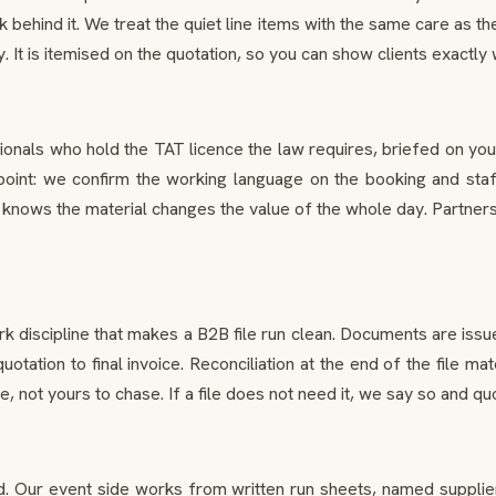
 behind it. We treat the quiet line items with the same care as 
It is itemised on the quotation, so you can show clients exactly w
onals who hold the TAT licence the law requires, briefed on you
oint: we confirm the working language on the booking and staff a
nows the material changes the value of the whole day. Partners
rk discipline that makes a B2B file run clean. Documents are iss
 quotation to final invoice. Reconciliation at the end of the fil
not yours to chase. If a file does not need it, we say so and quot
ur event side works from written run sheets, named supplier con