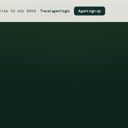
Travel agent login
Agent sign up
+66 93 656 8090