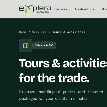
Services
Destinations
Bl
Home
/
Services
/
Tours & activities
Private & SIC
Tours & activitie
for the trade.
Licensed multilingual guides and tickete
packaged for your clients in minutes.