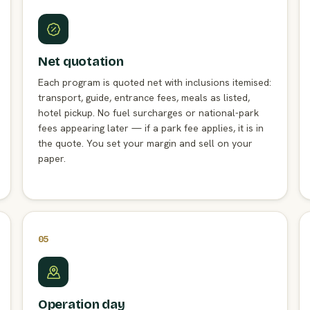
Net quotation
Each program is quoted net with inclusions itemised:
transport, guide, entrance fees, meals as listed,
hotel pickup. No fuel surcharges or national-park
fees appearing later — if a park fee applies, it is in
the quote. You set your margin and sell on your
paper.
05
Operation day