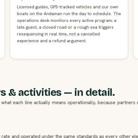
Licensed guides, GPS-tracked vehicles and our own
boats on the Andaman run the day to schedule. The
operations desk monitors every active program; a
late guest, a closed road or a rough sea triggers
resequencing in real time, not a cancelled
experience and a refund argument.
 & activities — in detail.
 is what each line actually means operationally, because partner
et rate and operated under the same standards as every other elem