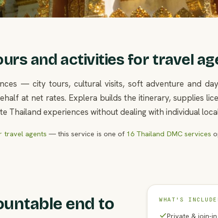
rs and activities for travel ag
nces — city tours, cultural visits, soft adventure and d
half at net rates. Explera builds the itinerary, supplies l
e Thailand experiences without dealing with individual loca
 travel agents
— this service is one of
16 Thailand DMC services
op
ountable end to
WHAT'S INCLUDE
Private & join-i