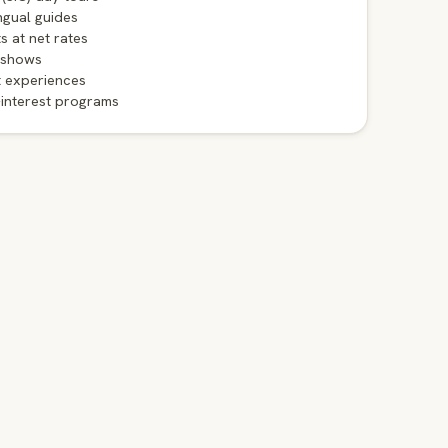
ngual guides
ts at net rates
 shows
t experiences
-interest programs